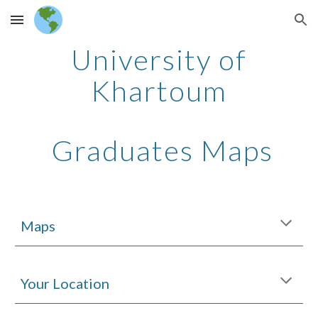
Skip to main content
Skip to navigation
University of
Khartoum
Graduates Maps
Maps
Your Location