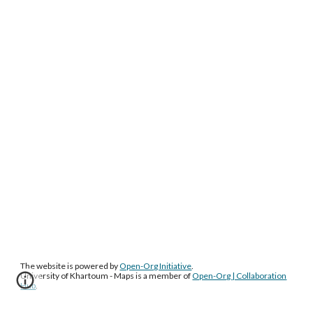
The website is powered by
Open-Org Initiative
.
University of Khartoum - Maps
is a member of
Open-Org | Collaboration
Hub
.